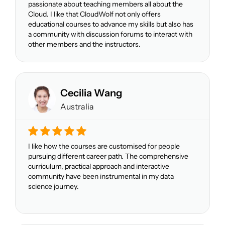
passionate about teaching members all about the
Cloud. I like that CloudWolf not only offers
educational courses to advance my skills but also has
a community with discussion forums to interact with
other members and the instructors.
Cecilia Wang
Australia
I like how the courses are customised for people
pursuing different career path. The comprehensive
curriculum, practical approach and interactive
community have been instrumental in my data
science journey.