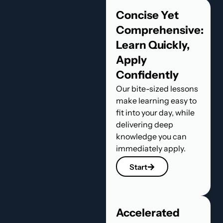
Concise Yet
Comprehensive:
Learn Quickly,
Apply
Confidently
Our bite-sized lessons
make learning easy to
fit into your day, while
delivering deep
knowledge you can
immediately apply.
Start
Accelerated