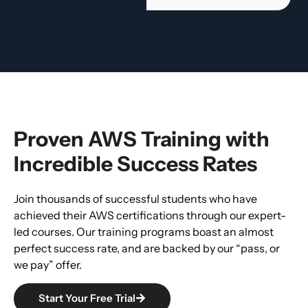
Proven AWS Training with
Incredible Success Rates
Join thousands of successful students who have
achieved their AWS certifications through our expert-
led courses. Our training programs boast an almost
perfect success rate, and are backed by our “pass, or
we pay” offer.
Start Your Free Trial