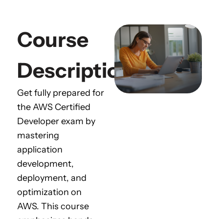
Course
Description
Get fully prepared for
the AWS Certified
Developer exam by
mastering
application
development,
deployment, and
optimization on
AWS. This course