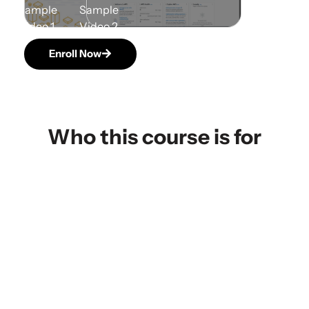
Enroll Now
Who this course is for
IT Professionals Advancing or
Transitioning into Cloud Roles
Enroll