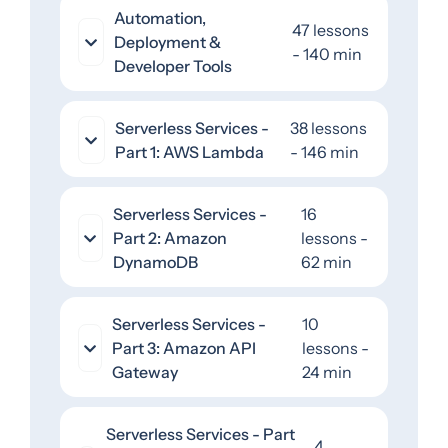
Automation,
47 lessons
Deployment &
- 140 min
Developer Tools
Serverless Services -
38 lessons
Part 1: AWS Lambda
- 146 min
Serverless Services -
16
Part 2: Amazon
lessons -
DynamoDB
62 min
Serverless Services -
10
Part 3: Amazon API
lessons -
Gateway
24 min
Serverless Services - Part
4