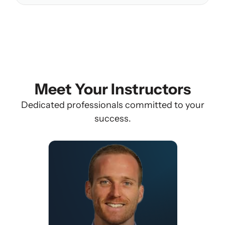
Meet Your Instructors
Dedicated professionals committed to your
success.