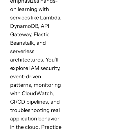
emphasizes hands-
on learning with
services like Lambda,
DynamoDB, API
Gateway, Elastic
Beanstalk, and
serverless
architectures. You’ll
explore IAM security,
event-driven
patterns, monitoring
with CloudWatch,
CI/CD pipelines, and
troubleshooting real
application behavior
in the cloud. Practice