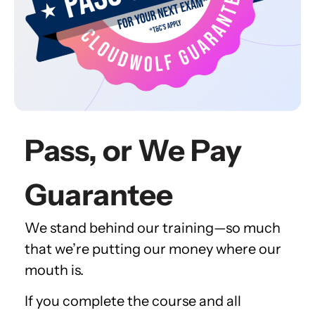
Pass, or We Pay
Guarantee
We stand behind our training—so much
that we’re putting our money where our
mouth is.
If you complete the course and all