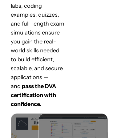
labs, coding
examples, quizzes,
and full-length exam
simulations ensure
you gain the real-
world skills needed
to build efficient,
scalable, and secure
applications —
and
pass the DVA
certification with
confidence.