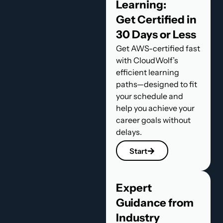
Learning:
Get Certified in
30 Days or Less
Get AWS-certified fast
with CloudWolf’s
efficient learning
paths—designed to fit
your schedule and
help you achieve your
career goals without
delays.
Start
Expert
Guidance from
Industry