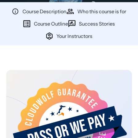
Course Description
Who this course is for
Course Outline
Success Stories
Your Instructors