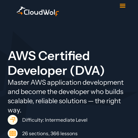
Contact Us
Start Trial
AWS Certified
Developer (DVA)
Master AWS application development
and become the developer who builds
scalable, reliable solutions — the right
way.
Difficulty: Intermediate Level
26 sections, 366 lessons