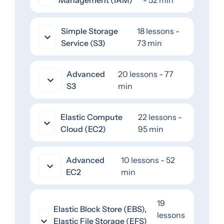
Simple Storage
18 lessons -
Service (S3)
73 min
Advanced
20 lessons - 77
S3
min
Elastic Compute
22 lessons -
Cloud (EC2)
95 min
Advanced
10 lessons - 52
EC2
min
19
Elastic Block Store (EBS),
lessons
Elastic File Storage (EFS)