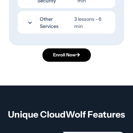
Security
min
Other
3 lessons - 6
Services
min
Enroll Now
Unique CloudWolf Features