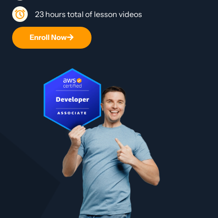
23 hours total of lesson videos
Enroll Now