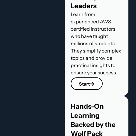
Leaders
Learn from
experienced AWS-
certified instructors
who have taught
millions of students.
They simplify complex
topics and provide
practical insights to
ensure your success.
Start
Hands-On
Learning
Backed by the
Wolf Pack