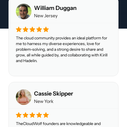
William Duggan
New Jersey
The cloud community provides an ideal platform for
me to harness my diverse experiences, love for
problem-solving, and a strong desire to share and
grow, all while guided by, and collaborating with Kirill
and Hadelin.
Cassie Skipper
New York
TheCloudWolf founders are knowledgeable and