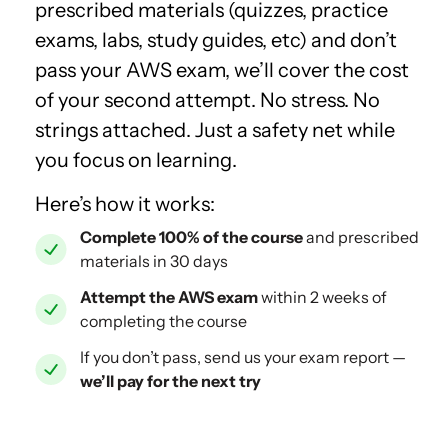
prescribed materials (quizzes, practice
exams, labs, study guides, etc) and don’t
pass your AWS exam, we’ll cover the cost
of your second attempt. No stress. No
strings attached. Just a safety net while
you focus on learning.
Here’s how it works:
Complete 100% of the course
and prescribed
materials in 30 days
Attempt the AWS exam
within 2 weeks of
completing the course
If you don’t pass, send us your exam report —
we’ll pay for the next try