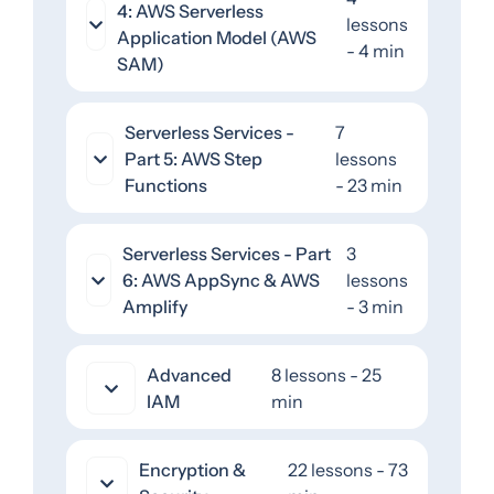
4: AWS Serverless
lessons
Application Model (AWS
- 4 min
SAM)
Serverless Services -
7
Part 5: AWS Step
lessons
Functions
- 23 min
Serverless Services - Part
3
6: AWS AppSync & AWS
lessons
Amplify
- 3 min
Advanced
8 lessons - 25
IAM
min
Encryption &
22 lessons - 73