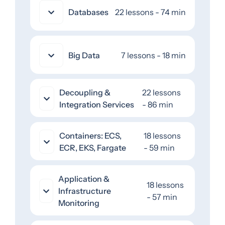
Databases
22 lessons - 74 min
Big Data
7 lessons - 18 min
Decoupling &
22 lessons
Integration Services
- 86 min
Containers: ECS,
18 lessons
ECR, EKS, Fargate
- 59 min
Application &
18 lessons
Infrastructure
- 57 min
Monitoring