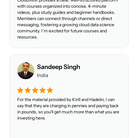
with courses organized into concise, 4-minute
videos, plus study guides and beginner handbooks.
Members can connect through channels or direct
messaging, fostering a growing cloud data science
community. I’m excited for future courses and
resources.
Sandeep Singh
India
For the material provided by Kirill and Hadelin, I can
say that they are charging in pennies and paying back
in pounds, so you'll get much more than what you are
investing here.