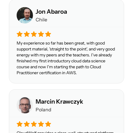
Jon Abaroa
Chile
My experience so far has been great, with good
support material, 'straight to the point', and very good
energy with my peers and the teachers. I've already
finished my first introductory cloud data science
course and now I'm starting the path to Cloud
Practitioner certification in AWS.
Marcin Krawczyk
Poland
CloudWolf provides a clear, well-structured platform