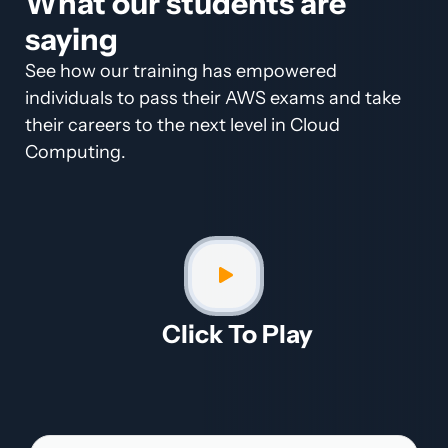
What our students are
saying
See how our training has empowered
individuals to pass their AWS exams and take
their careers to the next level in Cloud
Computing.
Click To Play​