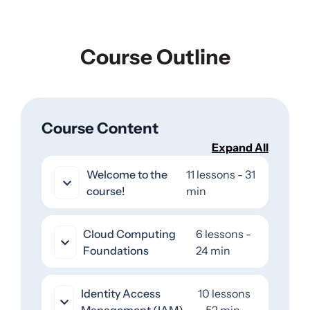
Course Outline
Course Content
Expand All
Welcome to the
11 lessons - 31
course!
min
Cloud Computing
6 lessons -
Foundations
24 min
Identity Access
10 lessons
Management (IAM)
- 52 min