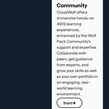
Community
CloudWolf offers
immersive hands-on
AWS learning
experiences,
enhanced by the Wolf
Pack Community’s
support and expertise.
Collaborate with
peers, get guidance
from experts, and
grow your skills as well
as your own portfolio in
an engaging, real-
world learning
environment.
Start