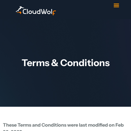
Contact Us
Start Trial
Terms & Conditions
These Terms and Conditions were last modified on Feb