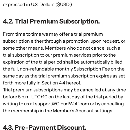
expressed in U.S. Dollars ($USD.)
4.2. Trial Premium Subscription.
From time to time we may offer a trial premium
subscription either through a promotion, upon request, or
some other means. Members who do not cancel such a
trial subscription to our premium services prior to the
expiration of the trial period shall be automatically billed
the full, non-refundable monthly Subscription Fee on the
same day as the trial premium subscription expires as set
forth more fully in Section 4.4 hereof.
Trial premium subscriptions may be cancelled at any time
before 5 p.m. UTC+10 on the last day of the trial period by
writing to us at support@CloudWolf.com or by cancelling
the membership in the Member’s Account settings.
4.3. Pre-Payment Discount.