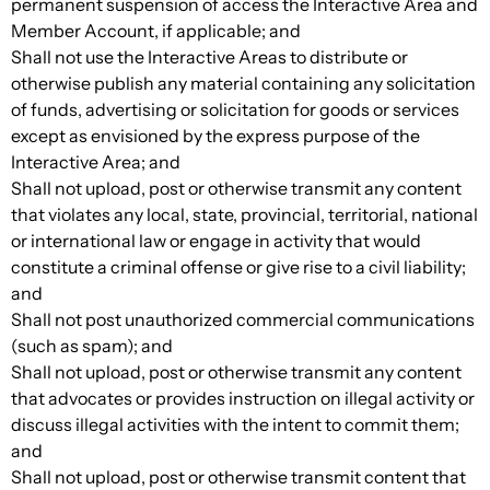
permanent suspension of access the Interactive Area and
Member Account, if applicable; and
Shall not use the Interactive Areas to distribute or
otherwise publish any material containing any solicitation
of funds, advertising or solicitation for goods or services
except as envisioned by the express purpose of the
Interactive Area; and
Shall not upload, post or otherwise transmit any content
that violates any local, state, provincial, territorial, national
or international law or engage in activity that would
constitute a criminal offense or give rise to a civil liability;
and
Shall not post unauthorized commercial communications
(such as spam); and
Shall not upload, post or otherwise transmit any content
that advocates or provides instruction on illegal activity or
discuss illegal activities with the intent to commit them;
and
Shall not upload, post or otherwise transmit content that