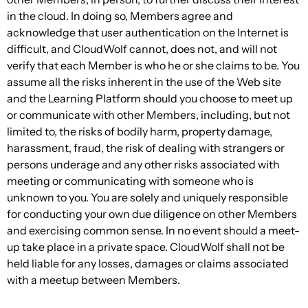
in the cloud. In doing so, Members agree and
acknowledge that user authentication on the Internet is
difficult, and CloudWolf cannot, does not, and will not
verify that each Member is who he or she claims to be. You
assume all the risks inherent in the use of the Web site
and the Learning Platform should you choose to meet up
or communicate with other Members, including, but not
limited to, the risks of bodily harm, property damage,
harassment, fraud, the risk of dealing with strangers or
persons underage and any other risks associated with
meeting or communicating with someone who is
unknown to you. You are solely and uniquely responsible
for conducting your own due diligence on other Members
and exercising common sense. In no event should a meet-
up take place in a private space. CloudWolf shall not be
held liable for any losses, damages or claims associated
with a meetup between Members.