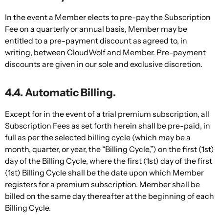
In the event a Member elects to pre-pay the Subscription
Fee on a quarterly or annual basis, Member may be
entitled to a pre-payment discount as agreed to, in
writing, between CloudWolf and Member. Pre-payment
discounts are given in our sole and exclusive discretion.
4.4. Automatic Billing.
Except for in the event of a trial premium subscription, all
Subscription Fees as set forth herein shall be pre-paid, in
full as per the selected billing cycle (which may be a
month, quarter, or year, the “Billing Cycle,”) on the first (1st)
day of the Billing Cycle, where the first (1st) day of the first
(1st) Billing Cycle shall be the date upon which Member
registers for a premium subscription. Member shall be
billed on the same day thereafter at the beginning of each
Billing Cycle.