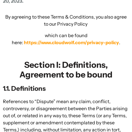
20, 2023.
By agreeing to these Terms & Conditions, you also agree
to our Privacy Policy
which can be found
here:
https://www.cloudwolf.com/privacy-policy
.
Section I: Definitions,
Agreement to be bound
1.1. Definitions
References to “Dispute” mean any claim, conflict,
controversy, or disagreement between the Parties arising
out of, or related in any way to, these Terms (or any Terms,
supplement or amendment contemplated by these
Terms,) including, without limitation, any action in tort,