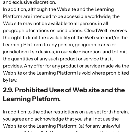
and exclusive discretion.
In addition, although the Web site and the Learning
Platform are intended to be accessible worldwide, the
Web site may not be available to all persons in all
geographic locations or jurisdictions. CloudWolf reserves
the right to limit the availability of the Web site and/or the
Learning Platform to any person, geographic area or
jurisdiction it so desires, in our sole discretion, and to limit
the quantities of any such product or service that it
provides. Any offer for any product or service made via the
Web site or the Learning Platform is void where prohibited
by law.
2.9. Prohibited Uses of Web site and the
Learning Platform.
In addition to the other restrictions on use set forth herein,
you agree and acknowledge that you shall not use the
Web site or the Learning Platform: (a) for any unlawful