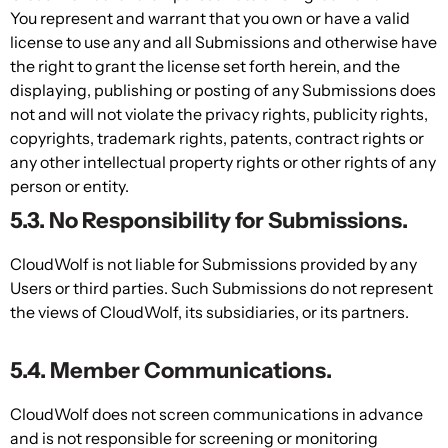
You represent and warrant that you own or have a valid
license to use any and all Submissions and otherwise have
the right to grant the license set forth herein, and the
displaying, publishing or posting of any Submissions does
not and will not violate the privacy rights, publicity rights,
copyrights, trademark rights, patents, contract rights or
any other intellectual property rights or other rights of any
person or entity.
5.3. No Responsibility for Submissions.
CloudWolf is not liable for Submissions provided by any
Users or third parties. Such Submissions do not represent
the views of CloudWolf, its subsidiaries, or its partners.
5.4. Member Communications.
CloudWolf does not screen communications in advance
and is not responsible for screening or monitoring