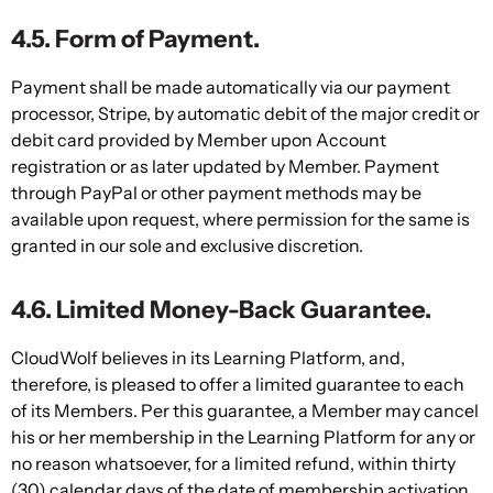
4.5. Form of Payment.
Payment shall be made automatically via our payment
processor, Stripe, by automatic debit of the major credit or
debit card provided by Member upon Account
registration or as later updated by Member. Payment
through PayPal or other payment methods may be
available upon request, where permission for the same is
granted in our sole and exclusive discretion.
4.6. Limited Money-Back Guarantee.
CloudWolf believes in its Learning Platform, and,
therefore, is pleased to offer a limited guarantee to each
of its Members. Per this guarantee, a Member may cancel
his or her membership in the Learning Platform for any or
no reason whatsoever, for a limited refund, within thirty
(30) calendar days of the date of membership activation.