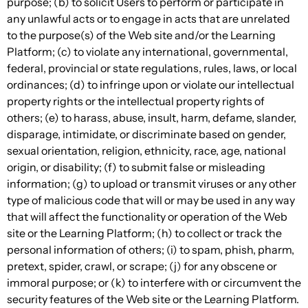
purpose; (b) to solicit Users to perform or participate in
any unlawful acts or to engage in acts that are unrelated
to the purpose(s) of the Web site and/or the Learning
Platform; (c) to violate any international, governmental,
federal, provincial or state regulations, rules, laws, or local
ordinances; (d) to infringe upon or violate our intellectual
property rights or the intellectual property rights of
others; (e) to harass, abuse, insult, harm, defame, slander,
disparage, intimidate, or discriminate based on gender,
sexual orientation, religion, ethnicity, race, age, national
origin, or disability; (f) to submit false or misleading
information; (g) to upload or transmit viruses or any other
type of malicious code that will or may be used in any way
that will affect the functionality or operation of the Web
site or the Learning Platform; (h) to collect or track the
personal information of others; (i) to spam, phish, pharm,
pretext, spider, crawl, or scrape; (j) for any obscene or
immoral purpose; or (k) to interfere with or circumvent the
security features of the Web site or the Learning Platform.