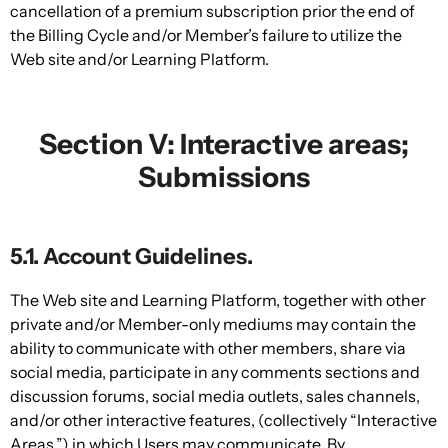
cancellation of a premium subscription prior the end of
the Billing Cycle and/or Member’s failure to utilize the
Web site and/or Learning Platform.
Section V: Interactive areas;
Submissions
5.1. Account Guidelines.
The Web site and Learning Platform, together with other
private and/or Member-only mediums may contain the
ability to communicate with other members, share via
social media, participate in any comments sections and
discussion forums, social media outlets, sales channels,
and/or other interactive features, (collectively “Interactive
Areas,”) in which Users may communicate. By