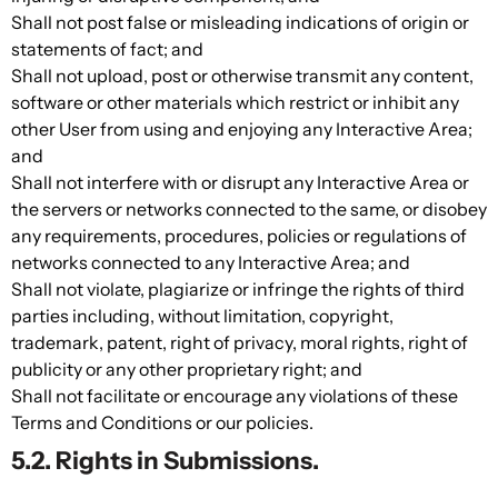
Shall not post false or misleading indications of origin or
statements of fact; and
Shall not upload, post or otherwise transmit any content,
software or other materials which restrict or inhibit any
other User from using and enjoying any Interactive Area;
and
Shall not interfere with or disrupt any Interactive Area or
the servers or networks connected to the same, or disobey
any requirements, procedures, policies or regulations of
networks connected to any Interactive Area; and
Shall not violate, plagiarize or infringe the rights of third
parties including, without limitation, copyright,
trademark, patent, right of privacy, moral rights, right of
publicity or any other proprietary right; and
Shall not facilitate or encourage any violations of these
Terms and Conditions or our policies.
5.2. Rights in Submissions.