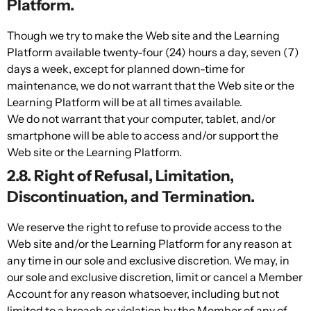
Platform.
Though we try to make the Web site and the Learning
Platform available twenty-four (24) hours a day, seven (7)
days a week, except for planned down-time for
maintenance, we do not warrant that the Web site or the
Learning Platform will be at all times available.
We do not warrant that your computer, tablet, and/or
smartphone will be able to access and/or support the
Web site or the Learning Platform.
2.8. Right of Refusal, Limitation,
Discontinuation, and Termination.
We reserve the right to refuse to provide access to the
Web site and/or the Learning Platform for any reason at
any time in our sole and exclusive discretion. We may, in
our sole and exclusive discretion, limit or cancel a Member
Account for any reason whatsoever, including but not
limited to a breach or violation by the Member of any of