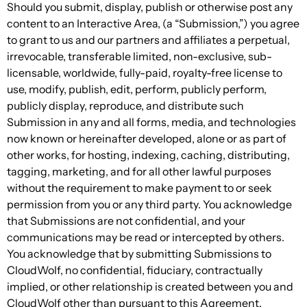
Should you submit, display, publish or otherwise post any
content to an Interactive Area, (a “Submission,”) you agree
to grant to us and our partners and affiliates a perpetual,
irrevocable, transferable limited, non-exclusive, sub-
licensable, worldwide, fully-paid, royalty-free license to
use, modify, publish, edit, perform, publicly perform,
publicly display, reproduce, and distribute such
Submission in any and all forms, media, and technologies
now known or hereinafter developed, alone or as part of
other works, for hosting, indexing, caching, distributing,
tagging, marketing, and for all other lawful purposes
without the requirement to make payment to or seek
permission from you or any third party. You acknowledge
that Submissions are not confidential, and your
communications may be read or intercepted by others.
You acknowledge that by submitting Submissions to
CloudWolf, no confidential, fiduciary, contractually
implied, or other relationship is created between you and
CloudWolf other than pursuant to this Agreement.