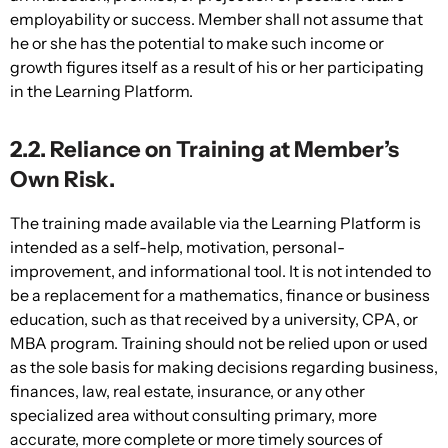
employability or success. Member shall not assume that
he or she has the potential to make such income or
growth figures itself as a result of his or her participating
in the Learning Platform.
2.2. Reliance on Training at Member’s
Own Risk.
The training made available via the Learning Platform is
intended as a self-help, motivation, personal-
improvement, and informational tool. It is not intended to
be a replacement for a mathematics, finance or business
education, such as that received by a university, CPA, or
MBA program. Training should not be relied upon or used
as the sole basis for making decisions regarding business,
finances, law, real estate, insurance, or any other
specialized area without consulting primary, more
accurate, more complete or more timely sources of