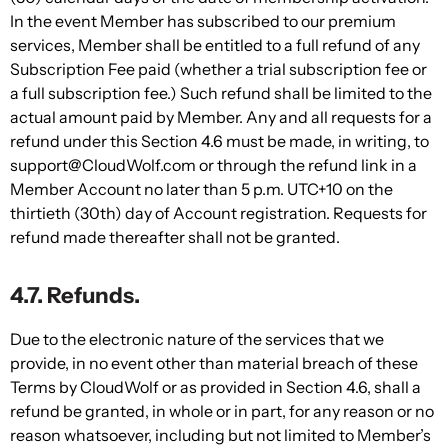
In the event Member has subscribed to our premium
services, Member shall be entitled to a full refund of any
Subscription Fee paid (whether a trial subscription fee or
a full subscription fee.) Such refund shall be limited to the
actual amount paid by Member. Any and all requests for a
refund under this Section 4.6 must be made, in writing, to
support@CloudWolf.com or through the refund link in a
Member Account no later than 5 p.m. UTC+10 on the
thirtieth (30th) day of Account registration. Requests for
refund made thereafter shall not be granted.
4.7. Refunds.
Due to the electronic nature of the services that we
provide, in no event other than material breach of these
Terms by CloudWolf or as provided in Section 4.6, shall a
refund be granted, in whole or in part, for any reason or no
reason whatsoever, including but not limited to Member’s