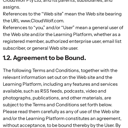
assigns.
References to the “Web site” mean the Web site bearing
the URL www.CloudWolf.com.
References to “you,” and/or “User” mean a general user of
the Web site and/or the Learning Platform, whether as a
registered member, authorized enterprise user, email list
subscriber, or general Web site user.
1.2. Agreement to be Bound.
The following Terms and Conditions, together with the
relevant information set out on the Web site and the
Learning Platform, including any features and services
available, such as RSS feeds, podcasts, video and
photographs, publications, and other materials, are
subject to the Terms and Conditions set forth below.
Please read them carefully as any of use of the Web site
and/or the Learning Platform constitutes an agreement,
without acceptance, to be bound thereby by the User. By