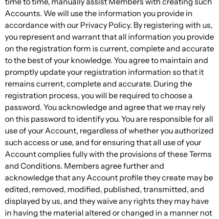
time to time, manually assist Members with creating such
Accounts. We will use the information you provide in
accordance with our Privacy Policy. By registering with us,
you represent and warrant that all information you provide
on the registration form is current, complete and accurate
to the best of your knowledge. You agree to maintain and
promptly update your registration information so that it
remains current, complete and accurate. During the
registration process, you will be required to choose a
password. You acknowledge and agree that we may rely
on this password to identify you. You are responsible for all
use of your Account, regardless of whether you authorized
such access or use, and for ensuring that all use of your
Account complies fully with the provisions of these Terms
and Conditions. Members agree further and
acknowledge that any Account profile they create may be
edited, removed, modified, published, transmitted, and
displayed by us, and they waive any rights they may have
in having the material altered or changed in a manner not