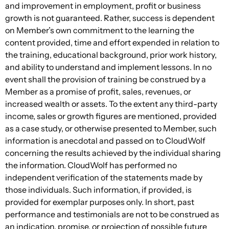
and improvement in employment, profit or business
growth is not guaranteed. Rather, success is dependent
on Member’s own commitment to the learning the
content provided, time and effort expended in relation to
the training, educational background, prior work history,
and ability to understand and implement lessons. In no
event shall the provision of training be construed by a
Member as a promise of profit, sales, revenues, or
increased wealth or assets. To the extent any third-party
income, sales or growth figures are mentioned, provided
as a case study, or otherwise presented to Member, such
information is anecdotal and passed on to CloudWolf
concerning the results achieved by the individual sharing
the information. CloudWolf has performed no
independent verification of the statements made by
those individuals. Such information, if provided, is
provided for exemplar purposes only. In short, past
performance and testimonials are not to be construed as
an indication, promise, or projection of possible future