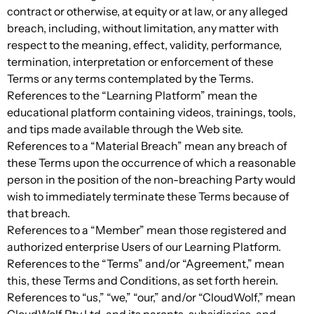
contract or otherwise, at equity or at law, or any alleged
breach, including, without limitation, any matter with
respect to the meaning, effect, validity, performance,
termination, interpretation or enforcement of these
Terms or any terms contemplated by the Terms.
References to the “Learning Platform” mean the
educational platform containing videos, trainings, tools,
and tips made available through the Web site.
References to a “Material Breach” mean any breach of
these Terms upon the occurrence of which a reasonable
person in the position of the non-breaching Party would
wish to immediately terminate these Terms because of
that breach.
References to a “Member” mean those registered and
authorized enterprise Users of our Learning Platform.
References to the “Terms” and/or “Agreement,” mean
this, these Terms and Conditions, as set forth herein.
References to “us,” “we,” “our,” and/or “CloudWolf,” mean
CloudWolf Pty Ltd, and its parents, subsidiaries, and