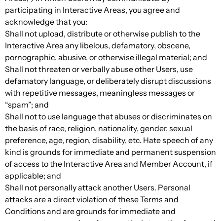
participating in Interactive Areas, you agree and
acknowledge that you:
Shall not upload, distribute or otherwise publish to the
Interactive Area any libelous, defamatory, obscene,
pornographic, abusive, or otherwise illegal material; and
Shall not threaten or verbally abuse other Users, use
defamatory language, or deliberately disrupt discussions
with repetitive messages, meaningless messages or
“spam”; and
Shall not to use language that abuses or discriminates on
the basis of race, religion, nationality, gender, sexual
preference, age, region, disability, etc. Hate speech of any
kind is grounds for immediate and permanent suspension
of access to the Interactive Area and Member Account, if
applicable; and
Shall not personally attack another Users. Personal
attacks are a direct violation of these Terms and
Conditions and are grounds for immediate and