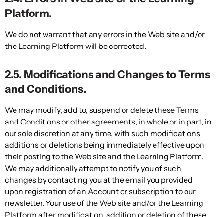
Platform.
We do not warrant that any errors in the Web site and/or
the Learning Platform will be corrected.
2.5. Modifications and Changes to Terms
and Conditions.
We may modify, add to, suspend or delete these Terms
and Conditions or other agreements, in whole or in part, in
our sole discretion at any time, with such modifications,
additions or deletions being immediately effective upon
their posting to the Web site and the Learning Platform.
We may additionally attempt to notify you of such
changes by contacting you at the email you provided
upon registration of an Account or subscription to our
newsletter. Your use of the Web site and/or the Learning
Platform after modification, addition or deletion of these