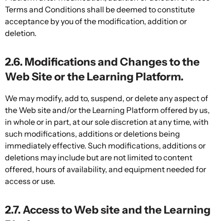
Terms and Conditions shall be deemed to constitute
acceptance by you of the modification, addition or
deletion.
2.6. Modifications and Changes to the
Web Site or the Learning Platform.
We may modify, add to, suspend, or delete any aspect of
the Web site and/or the Learning Platform offered by us,
in whole or in part, at our sole discretion at any time, with
such modifications, additions or deletions being
immediately effective. Such modifications, additions or
deletions may include but are not limited to content
offered, hours of availability, and equipment needed for
access or use.
2.7. Access to Web site and the Learning