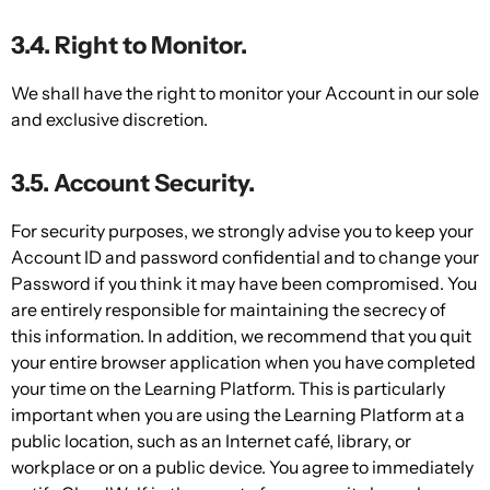
3.4. Right to Monitor.
We shall have the right to monitor your Account in our sole
and exclusive discretion.
3.5. Account Security.
For security purposes, we strongly advise you to keep your
Account ID and password confidential and to change your
Password if you think it may have been compromised. You
are entirely responsible for maintaining the secrecy of
this information. In addition, we recommend that you quit
your entire browser application when you have completed
your time on the Learning Platform. This is particularly
important when you are using the Learning Platform at a
public location, such as an Internet café, library, or
workplace or on a public device. You agree to immediately