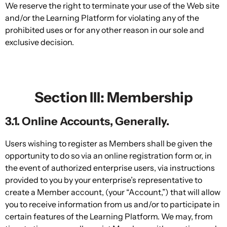
We reserve the right to terminate your use of the Web site
and/or the Learning Platform for violating any of the
prohibited uses or for any other reason in our sole and
exclusive decision.
Section III: Membership
3.1. Online Accounts, Generally.
Users wishing to register as Members shall be given the
opportunity to do so via an online registration form or, in
the event of authorized enterprise users, via instructions
provided to you by your enterprise’s representative to
create a Member account, (your “Account,”) that will allow
you to receive information from us and/or to participate in
certain features of the Learning Platform. We may, from