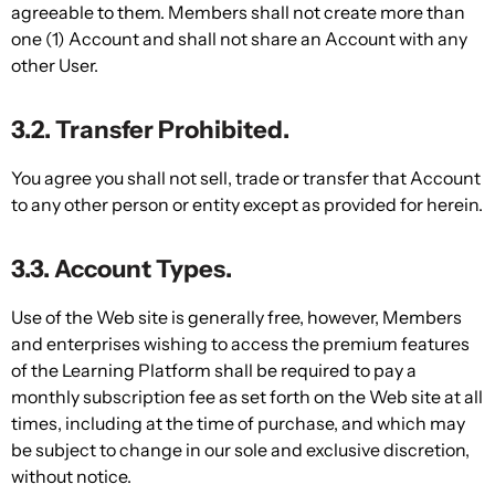
agreeable to them. Members shall not create more than
one (1) Account and shall not share an Account with any
other User.
3.2. Transfer Prohibited.
You agree you shall not sell, trade or transfer that Account
to any other person or entity except as provided for herein.
3.3. Account Types.
Use of the Web site is generally free, however, Members
and enterprises wishing to access the premium features
of the Learning Platform shall be required to pay a
monthly subscription fee as set forth on the Web site at all
times, including at the time of purchase, and which may
be subject to change in our sole and exclusive discretion,
without notice.