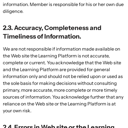
information. Member is responsible for his or her own due
diligence.
2.3. Accuracy, Completeness and
Timeliness of Information.
We are not responsible if information made available on
the Web site the Learning Platform is not accurate,
complete or current. You acknowledge that the Web site
and the Learning Platform are provided for general
information only and should not be relied upon or used as
the sole basis for making decisions without consulting
primary, more accurate, more complete or more timely
sources of information. You acknowledge further that any
reliance on the Web site or the Learning Platform is at
your own risk.
2.4. Errors in Web site or the Learning