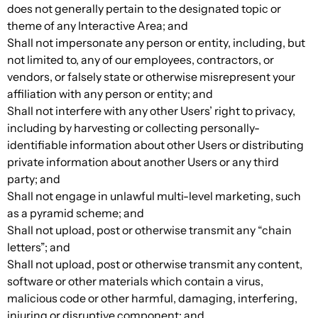
does not generally pertain to the designated topic or
theme of any Interactive Area; and
Shall not impersonate any person or entity, including, but
not limited to, any of our employees, contractors, or
vendors, or falsely state or otherwise misrepresent your
affiliation with any person or entity; and
Shall not interfere with any other Users’ right to privacy,
including by harvesting or collecting personally-
identifiable information about other Users or distributing
private information about another Users or any third
party; and
Shall not engage in unlawful multi-level marketing, such
as a pyramid scheme; and
Shall not upload, post or otherwise transmit any “chain
letters”; and
Shall not upload, post or otherwise transmit any content,
software or other materials which contain a virus,
malicious code or other harmful, damaging, interfering,
injuring or disruptive component; and