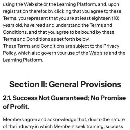
using the Web site or the Learning Platform, and, upon
registration therefor, by clicking that you agree to these
Terms, you represent that you are at least eighteen (18)
years old, have read and understand the Terms and
Conditions, and that you agree to be bound by these
Terms and Conditions as set forth below.
These Terms and Conditions are subject to the Privacy
Policy, which also govern your use of the Web site and the
Learning Platform.
Section II: General Provisions
2.1. Success Not Guaranteed; No Promise
of Profit.
Members agree and acknowledge that, due to the nature
of the industry in which Members seek training, success