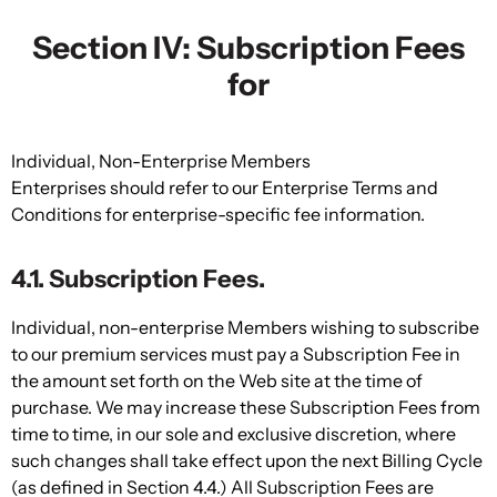
Section IV: Subscription Fees
for
Individual, Non-Enterprise Members
Enterprises should refer to our Enterprise Terms and
Conditions for enterprise-specific fee information.
4.1. Subscription Fees.
Individual, non-enterprise Members wishing to subscribe
to our premium services must pay a Subscription Fee in
the amount set forth on the Web site at the time of
purchase. We may increase these Subscription Fees from
time to time, in our sole and exclusive discretion, where
such changes shall take effect upon the next Billing Cycle
(as defined in Section 4.4.) All Subscription Fees are