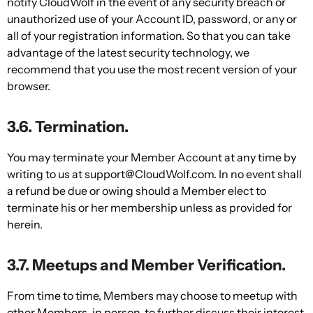
notify CloudWolf in the event of any security breach or
unauthorized use of your Account ID, password, or any or
all of your registration information. So that you can take
advantage of the latest security technology, we
recommend that you use the most recent version of your
browser.
3.6. Termination.
You may terminate your Member Account at any time by
writing to us at support@CloudWolf.com. In no event shall
a refund be due or owing should a Member elect to
terminate his or her membership unless as provided for
herein.
3.7. Meetups and Member Verification.
From time to time, Members may choose to meetup with
other Members, in person, to further discuss their interest