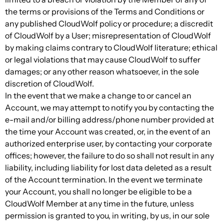
the terms or provisions of the Terms and Conditions or
any published CloudWolf policy or procedure; a discredit
of CloudWolf by a User; misrepresentation of CloudWolf
by making claims contrary to CloudWolf literature; ethical
or legal violations that may cause CloudWolf to suffer
damages; or any other reason whatsoever, in the sole
discretion of CloudWolf.
In the event that we make a change to or cancel an
Account, we may attempt to notify you by contacting the
e-mail and/or billing address/phone number provided at
the time your Account was created, or, in the event of an
authorized enterprise user, by contacting your corporate
offices; however, the failure to do so shall not result in any
liability, including liability for lost data deleted as a result
of the Account termination. In the event we terminate
your Account, you shall no longer be eligible to be a
CloudWolf Member at any time in the future, unless
permission is granted to you, in writing, by us, in our sole