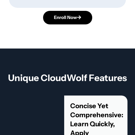
Enroll Now
Unique CloudWolf Features
Concise Yet
Comprehensive:
Learn Quickly,
Apply