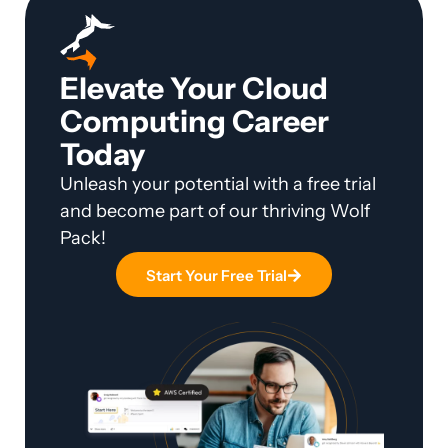
Elevate Your Cloud
Computing Career
Today
Unleash your potential with a free trial
and become part of our thriving Wolf
Pack!
Start Your Free Trial