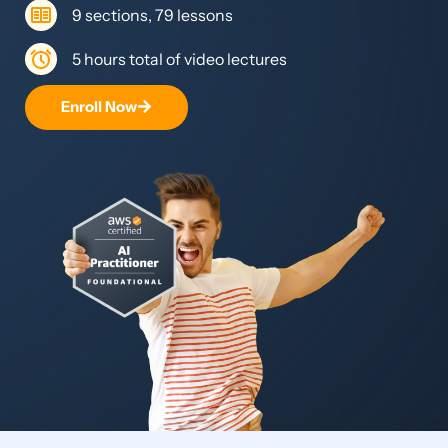
9 sections, 79 lessons
5 hours total of video lectures
Enroll Now