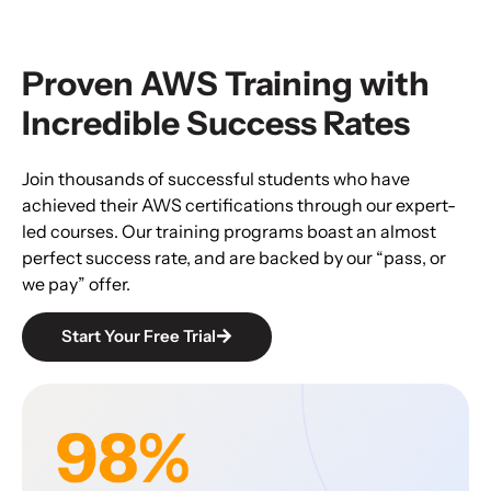
Proven AWS Training with
Incredible Success Rates
Join thousands of successful students who have
achieved their AWS certifications through our expert-
led courses. Our training programs boast an almost
perfect success rate, and are backed by our “pass, or
we pay” offer.
Start Your Free Trial