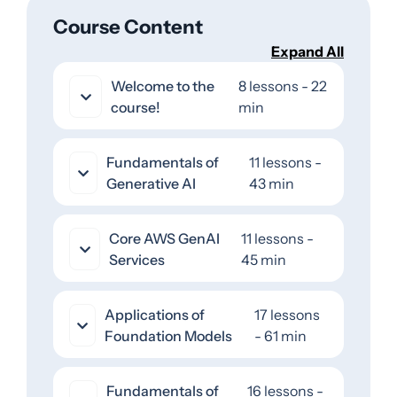
Course Content
Expand All
Welcome to the
8 lessons - 22
course!
min
Fundamentals of
11 lessons -
Generative AI
43 min
Core AWS GenAI
11 lessons -
Services
45 min
Applications of
17 lessons
Foundation Models
- 61 min
Fundamentals of
16 lessons -