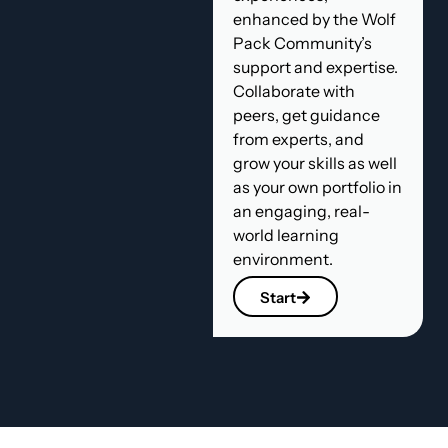
enhanced by the Wolf
Pack Community’s
support and expertise.
Collaborate with
peers, get guidance
from experts, and
grow your skills as well
as your own portfolio in
an engaging, real-
world learning
environment.
Start