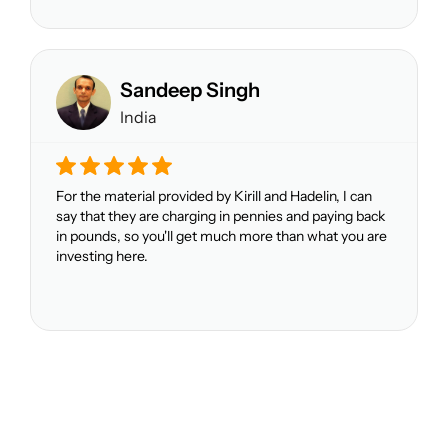
Sandeep Singh
India
For the material provided by Kirill and Hadelin, I can
say that they are charging in pennies and paying back
in pounds, so you'll get much more than what you are
investing here.