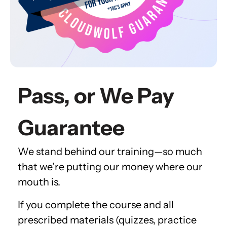
Pass, or We Pay
Guarantee
We stand behind our training—so much
that we’re putting our money where our
mouth is.
If you complete the course and all
prescribed materials (quizzes, practice