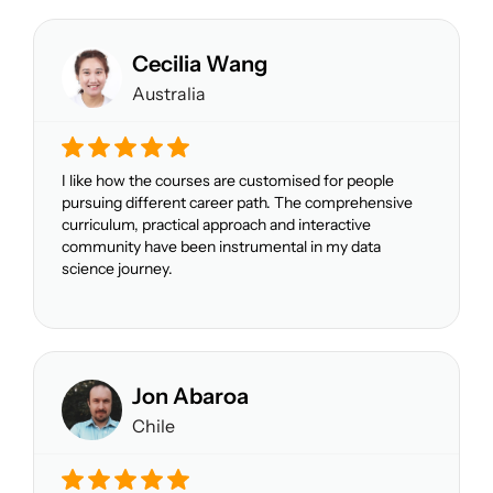
Cecilia Wang
Australia
I like how the courses are customised for people
pursuing different career path. The comprehensive
curriculum, practical approach and interactive
community have been instrumental in my data
science journey.
Jon Abaroa
Chile