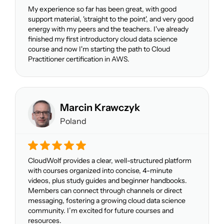
My experience so far has been great, with good
support material, 'straight to the point', and very good
energy with my peers and the teachers. I've already
finished my first introductory cloud data science
course and now I'm starting the path to Cloud
Practitioner certification in AWS.
Marcin Krawczyk
Poland
CloudWolf provides a clear, well-structured platform
with courses organized into concise, 4-minute
videos, plus study guides and beginner handbooks.
Members can connect through channels or direct
messaging, fostering a growing cloud data science
community. I’m excited for future courses and
resources.