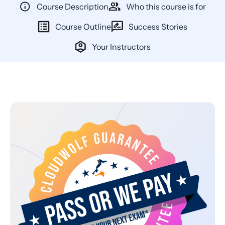
Course Description
Who this course is for
Course Outline
Success Stories
Your Instructors