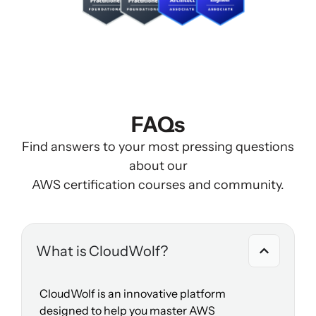
FAQs
Find answers to your most pressing questions
about our
AWS certification courses and community.
What is CloudWolf?
CloudWolf is an innovative platform
designed to help you master AWS