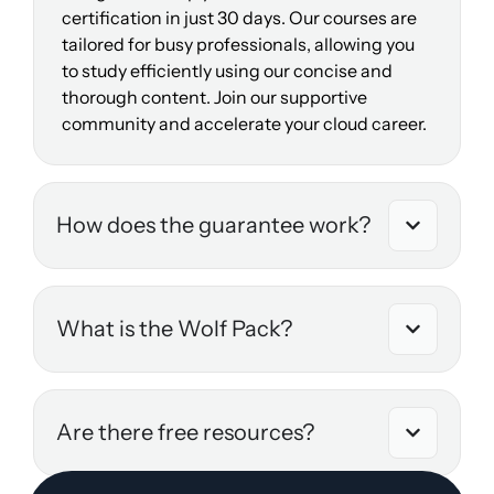
certification in just 30 days. Our courses are
tailored for busy professionals, allowing you
to study efficiently using our concise and
thorough content. Join our supportive
community and accelerate your cloud career.
How does the guarantee work?
What is the Wolf Pack?
Are there free resources?