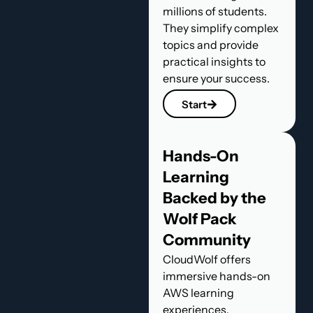
millions of students.
They simplify complex
topics and provide
practical insights to
ensure your success.
Start
Hands-On
Learning
Backed by the
Wolf Pack
Community
CloudWolf offers
immersive hands-on
AWS learning
experiences,