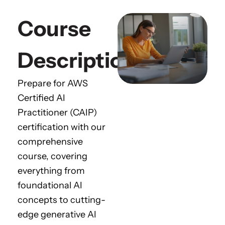
Course
Description
Prepare for AWS
Certified AI
Practitioner (CAIP)
certification with our
comprehensive
course, covering
everything from
foundational AI
concepts to cutting-
edge generative AI