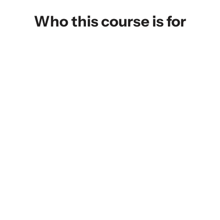
Who this course is for
IT Professionals Advancing or
Transitioning into Cloud Roles
Enroll