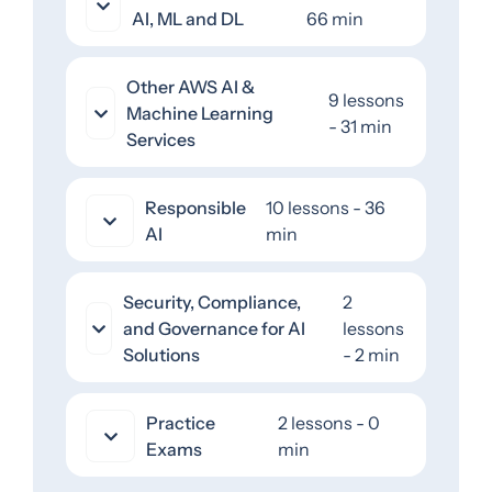
AI, ML and DL
66 min
Other AWS AI &
9 lessons
Machine Learning
- 31 min
Services
Responsible
10 lessons - 36
AI
min
Security, Compliance,
2
and Governance for AI
lessons
Solutions
- 2 min
Practice
2 lessons - 0
Exams
min