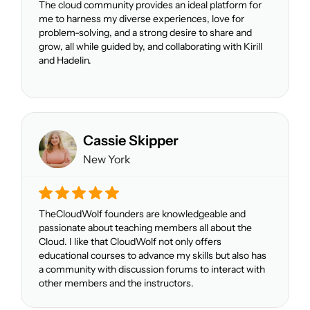
The cloud community provides an ideal platform for
me to harness my diverse experiences, love for
problem-solving, and a strong desire to share and
grow, all while guided by, and collaborating with Kirill
and Hadelin.
Cassie Skipper
New York
TheCloudWolf founders are knowledgeable and
passionate about teaching members all about the
Cloud. I like that CloudWolf not only offers
educational courses to advance my skills but also has
a community with discussion forums to interact with
other members and the instructors.