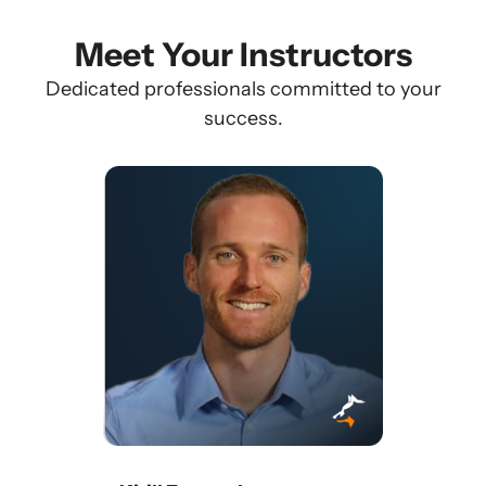
Meet Your Instructors
Dedicated professionals committed to your
success.