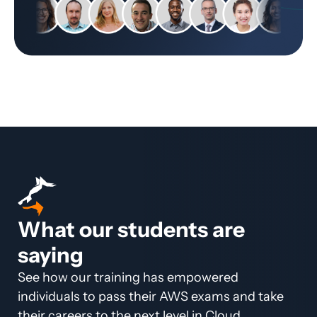
What our students are
saying
See how our training has empowered
individuals to pass their AWS exams and take
their careers to the next level in Cloud