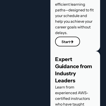
efficient learning
paths—designed to fit
your schedule and
help you achieve your
career goals without
delays.
Start
Expert
Guidance from
Industry
Leaders
Learn from
experienced AWS-
certified instructors
who have taught