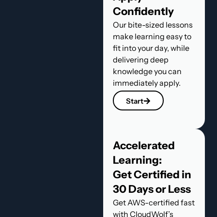
Confidently
Our bite-sized lessons
make learning easy to
fit into your day, while
delivering deep
knowledge you can
immediately apply.
Start
Accelerated
Learning:
Get Certified in
30 Days or Less
Get AWS-certified fast
with CloudWolf’s