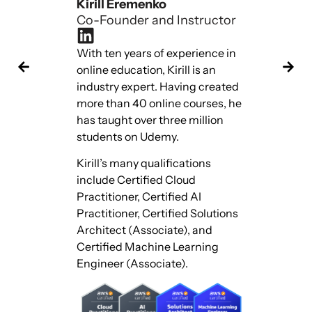
Kirill Eremenko
Hadeli
Co-Founder and Instructor
Co-Fou
With ten years of experience in
With te
online education, Kirill is an
online 
industry expert. Having created
industr
more than 40 online courses, he
more th
has taught over three million
has tau
students on Udemy.
studen
Kirill’s many qualifications
Hadelin
include Certified Cloud
include
Practitioner, Certified AI
Practit
Practitioner, Certified Solutions
Practit
Architect (Associate), and
Archite
Certified Machine Learning
Certifi
Engineer (Associate).
Engine