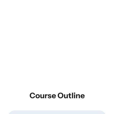
Course Outline