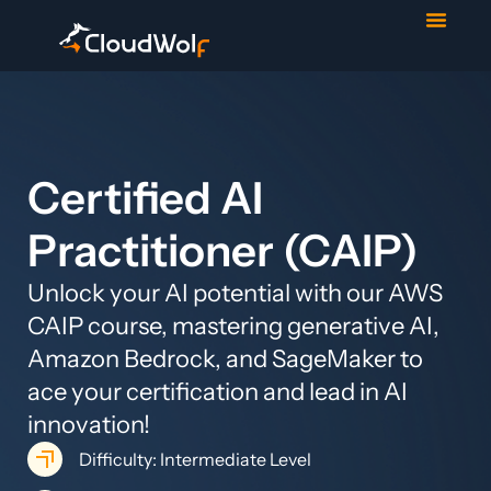
Contact Us
Start Trial
Certified AI
Practitioner (CAIP)
Unlock your AI potential with our AWS
CAIP course, mastering generative AI,
Amazon Bedrock, and SageMaker to
ace your certification and lead in AI
innovation!
Difficulty: Intermediate Level