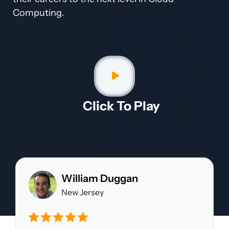
Computing.
Click To Play​
William Duggan
New Jersey