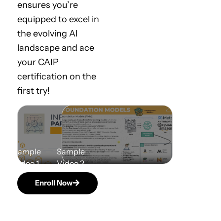
ensures you’re
equipped to excel in
the evolving AI
landscape and ace
your CAIP
certification on the
first try!
Enroll Now