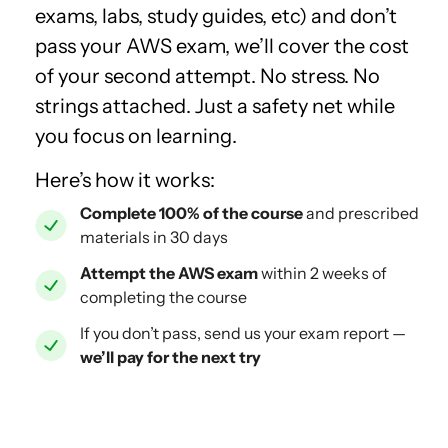
exams, labs, study guides, etc) and don’t
pass your AWS exam, we’ll cover the cost
of your second attempt. No stress. No
strings attached. Just a safety net while
you focus on learning.
Here’s how it works:
Complete 100% of the course
and prescribed
materials in 30 days
Attempt the AWS exam
within 2 weeks of
completing the course
If you don’t pass, send us your exam report —
we’ll pay for the next try