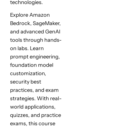
technologies.
Explore Amazon
Bedrock, SageMaker,
and advanced GenAI
tools through hands-
on labs. Learn
prompt engineering,
foundation model
customization,
security best
practices, and exam
strategies. With real-
world applications,
quizzes, and practice
exams, this course