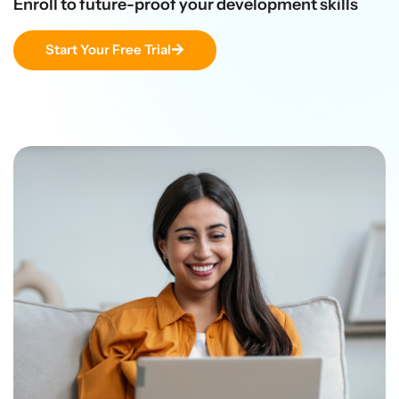
Enroll to future-proof your development skills
Start Your Free Trial