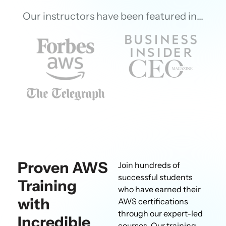
Our instructors have been featured in…
Proven AWS
Join hundreds of
successful students
Training
who have earned their
with
AWS certifications
through our expert-led
Incredible
courses. Our training