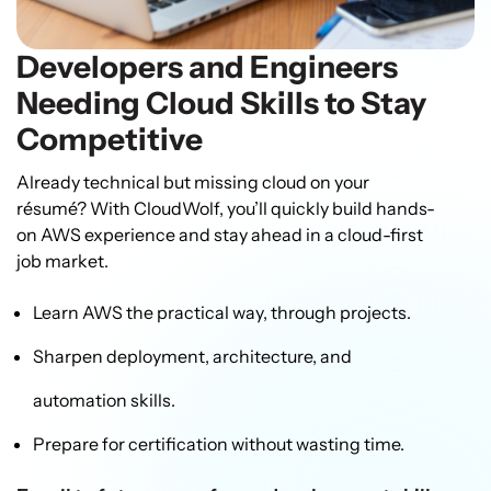
Developers and Engineers
Needing Cloud Skills to Stay
Competitive
Already technical but missing cloud on your
résumé? With CloudWolf, you’ll quickly build hands-
on AWS experience and stay ahead in a cloud-first
job market.
Learn AWS the practical way, through projects.
Sharpen deployment, architecture, and
automation skills.
Prepare for certification without wasting time.