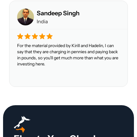
Sandeep Singh
India
For the material provided by Kirill and Hadelin, I can
say that they are charging in pennies and paying back
in pounds, so you'll get much more than what you are
investing here.