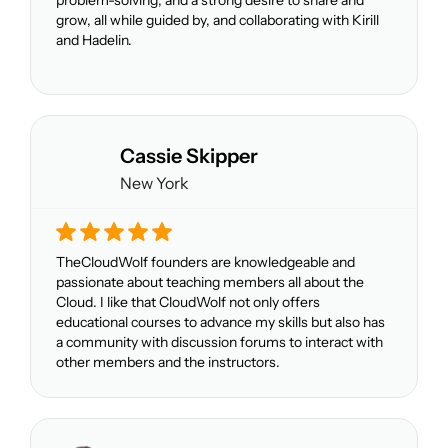
problem-solving, and a strong desire to share and
grow, all while guided by, and collaborating with Kirill
and Hadelin.
Cassie Skipper
New York
TheCloudWolf founders are knowledgeable and
passionate about teaching members all about the
Cloud. I like that CloudWolf not only offers
educational courses to advance my skills but also has
a community with discussion forums to interact with
other members and the instructors.