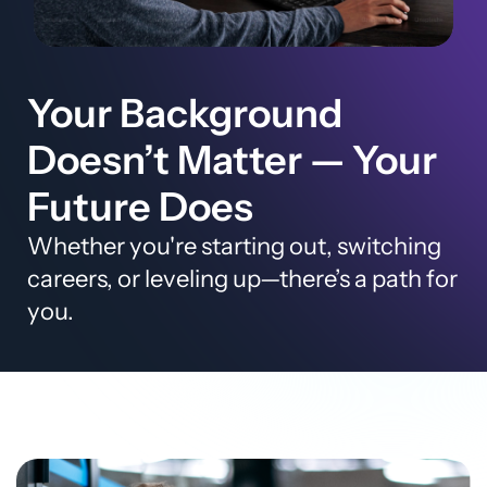
Your Background
Doesn’t Matter — Your
Future Does
Whether you're starting out, switching
careers, or leveling up—there’s a path for
you.