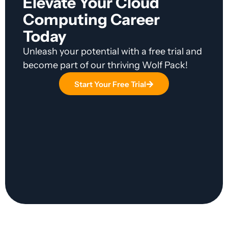
Elevate Your Cloud
Computing Career
Today
Unleash your potential with a free trial and
become part of our thriving Wolf Pack!
Start Your Free Trial