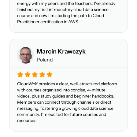
energy with my peers and the teachers. I've already
finished my first introductory cloud data science
course and now I'm starting the path to Cloud
Practitioner certification in AWS.
Marcin Krawczyk
Poland
CloudWolf provides a clear, well-structured platform
with courses organized into concise, 4-minute
videos, plus study guides and beginner handbooks.
Members can connect through channels or direct
messaging, fostering a growing cloud data science
community. I’m excited for future courses and
resources.