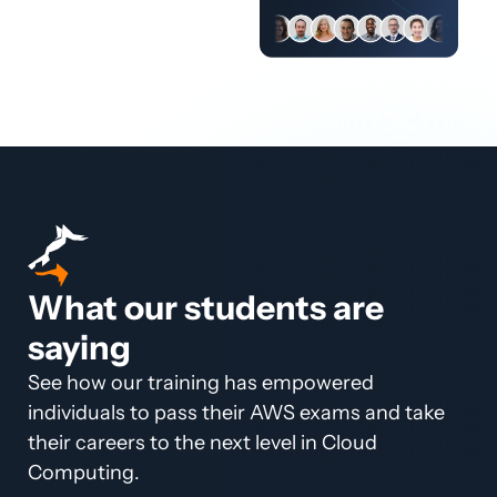
What our students are
saying
See how our training has empowered
individuals to pass their AWS exams and take
their careers to the next level in Cloud
Computing.