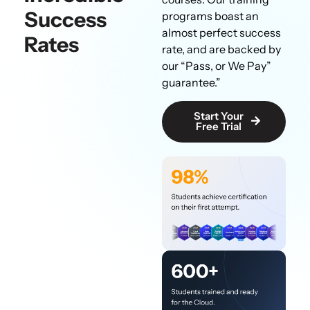
Success
programs boast an
almost perfect success
Rates
rate, and are backed by
our “Pass, or We Pay”
guarantee.”
Start Your
Free Trial