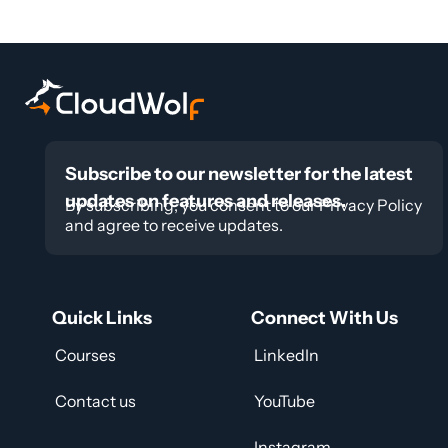
Subscribe to our newsletter for the latest
updates on features and releases.
By subscribing, you consent to our Privacy Policy
and agree to receive updates.
Quick Links
Connect With Us
Courses
LinkedIn
Contact us
YouTube
Instagram