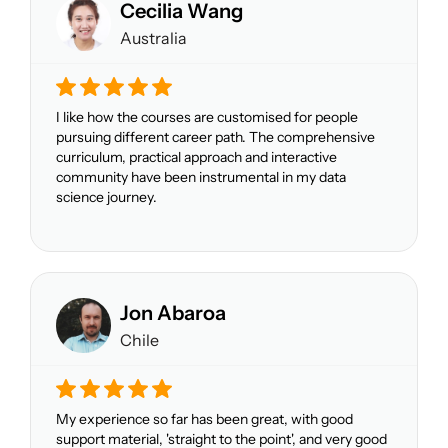
Cecilia Wang
Australia
I like how the courses are customised for people
pursuing different career path. The comprehensive
curriculum, practical approach and interactive
community have been instrumental in my data
science journey.
Jon Abaroa
Chile
My experience so far has been great, with good
support material, 'straight to the point', and very good