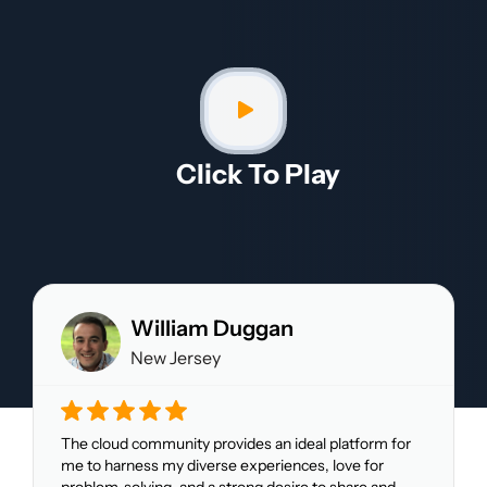
Click To Play​
William Duggan
New Jersey
The cloud community provides an ideal platform for
me to harness my diverse experiences, love for