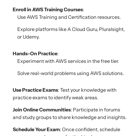
Enroll in AWS Training Courses
:
Use AWS Training and Certification resources.
Explore platforms like A Cloud Guru, Pluralsight,
or Udemy.
Hands-On Practice
:
Experiment with AWS services in the free tier.
Solve real-world problems using AWS solutions.
Use Practice Exams
: Test your knowledge with
practice exams to identify weak areas.
Join Online Communities
: Participate in forums
and study groups to share knowledge and insights.
Schedule Your Exam
: Once confident, schedule