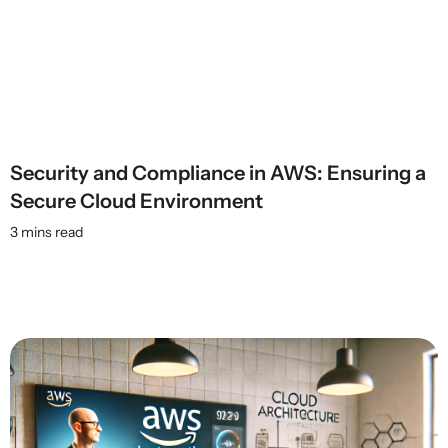
Security and Compliance in AWS: Ensuring a
Secure Cloud Environment