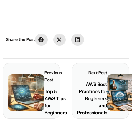
Share the Post
Share
Share
Share
Previous
Next Post
Post
AWS Best
Top 5
Practices for
AWS Tips
Beginners
for
and
Beginners
Professionals