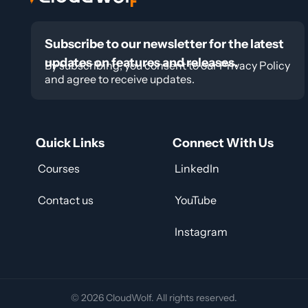
Subscribe to our newsletter for the latest
updates on features and releases.
By subscribing, you consent to our Privacy Policy
and agree to receive updates.
Quick Links
Connect With Us
Courses
LinkedIn
Contact us
YouTube
Instagram
© 2026 CloudWolf. All rights reserved.