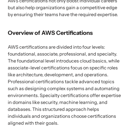
AWS certifications not only boost individual careers
but also help organizations gain a competitive edge
by ensuring their teams have the required expertise.
Overview of AWS Certifications
AWS certifications are divided into four levels:
foundational, associate, professional, and specialty.
The foundational level introduces cloud basics, while
associate-level certifications focus on specific roles
like architecture, development, and operations.
Professional certifications tackle advanced topics
such as designing complex systems and automating
environments. Specialty certifications offer expertise
in domains like security, machine learning, and
databases. This structured approach helps
individuals and organizations choose certifications
aligned with their goals.