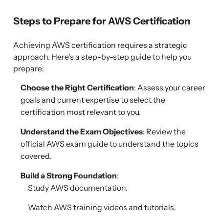
Steps to Prepare for AWS Certification
Achieving AWS certification requires a strategic
approach. Here’s a step-by-step guide to help you
prepare:
Choose the Right Certification
: Assess your career
goals and current expertise to select the
certification most relevant to you.
Understand the Exam Objectives
: Review the
official AWS exam guide to understand the topics
covered.
Build a Strong Foundation
:
Study AWS documentation.
Watch AWS training videos and tutorials.