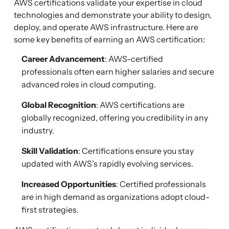
AWS certifications validate your expertise in cloud
technologies and demonstrate your ability to design,
deploy, and operate AWS infrastructure. Here are
some key benefits of earning an AWS certification:
Career Advancement
: AWS-certified
professionals often earn higher salaries and secure
advanced roles in cloud computing.
Global Recognition
: AWS certifications are
globally recognized, offering you credibility in any
industry.
Skill Validation
: Certifications ensure you stay
updated with AWS’s rapidly evolving services.
Increased Opportunities
: Certified professionals
are in high demand as organizations adopt cloud-
first strategies.