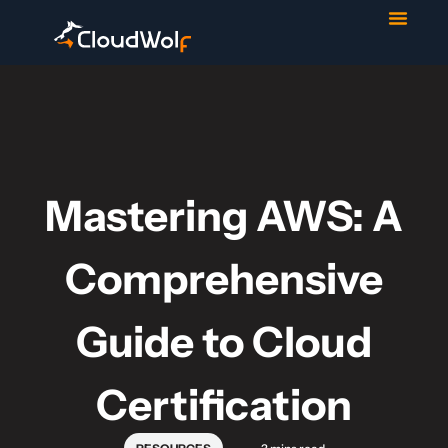
Contact Us
Start Trial
Mastering AWS: A
Comprehensive
Guide to Cloud
Certification