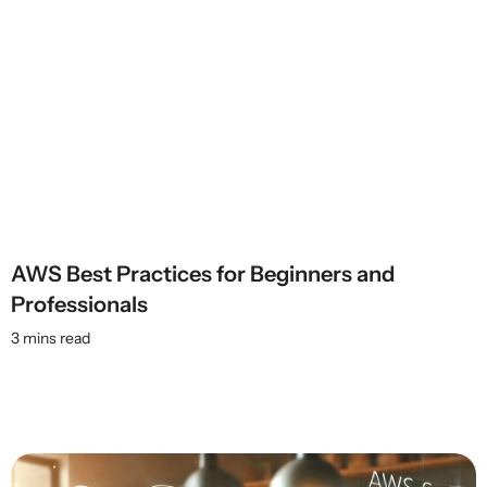
AWS Best Practices for Beginners and
Professionals