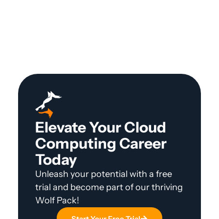
Elevate Your Cloud
Computing Career
Today
Unleash your potential with a free
trial and become part of our thriving
Wolf Pack!
Start Your Free Trial