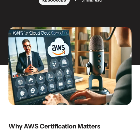
RESOURCES
3 mins read
Why AWS Certification Matters