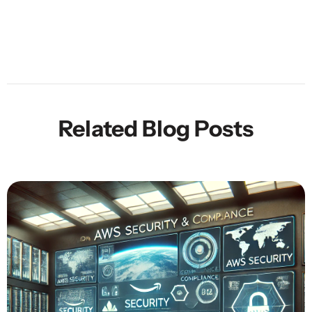
Related Blog Posts