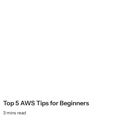
Top 5 AWS Tips for Beginners