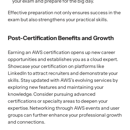
your exam and prepare for the big day.
Effective preparation not only ensures success in the
exam but also strengthens your practical skills.
Post-Certification Benefits and Growth
Earning an AWS certification opens up new career
opportunities and establishes you as a cloud expert.
Showcase your certification on platforms like
LinkedIn to attract recruiters and demonstrate your
skills. Stay updated with AWS’s evolving services by
exploring new features and maintaining your
knowledge. Consider pursuing advanced
certifications or specialty areas to deepen your
expertise. Networking through AWS events and user
groups can further enhance your professional growth
and connections.