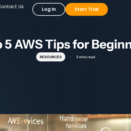
Contact Us
Log In
Start Trial
 5 AWS Tips for Begin
RESOURCES
2 mins read