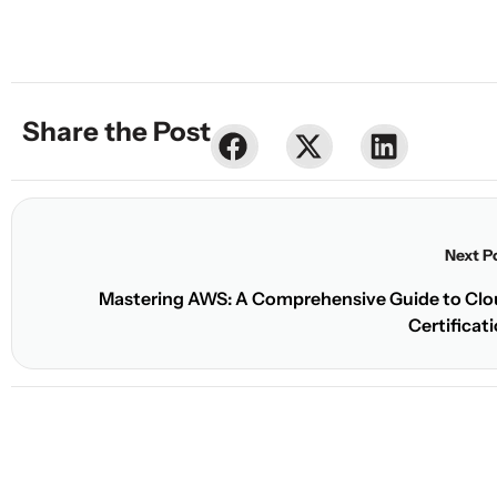
Share the Post
Share
Share
Share
Next P
Mastering AWS: A Comprehensive Guide to Cl
Certificat