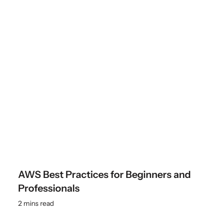
AWS Best Practices for Beginners and
Professionals