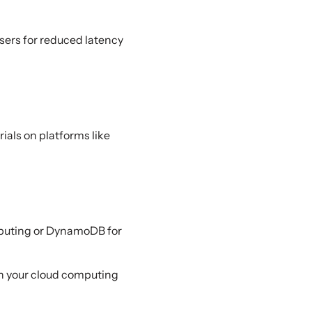
users for reduced latency
ials on platforms like
mputing or DynamoDB for
on your cloud computing