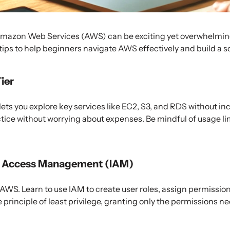
Amazon Web Services (AWS) can be exciting yet overwhelming 
 tips to help beginners navigate AWS effectively and build a s
Tier
lets you explore key services like EC2, S3, and RDS without inc
ctice without worrying about expenses. Be mindful of usage l
nd Access Management (IAM)
 AWS. Learn to use IAM to create user roles, assign permissio
 principle of least privilege, granting only the permissions ne