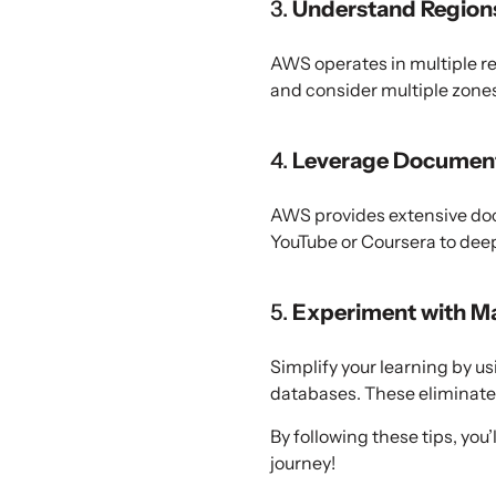
3.
Understand Regions
AWS operates in multiple re
and consider multiple zones 
4.
Leverage Documenta
AWS provides extensive docu
YouTube or Coursera to dee
5.
Experiment with M
Simplify your learning by 
databases. These eliminate
By following these tips, yo
journey!