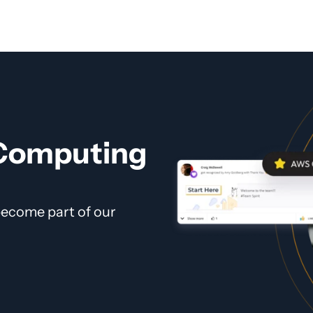
 Computing
 become part of our