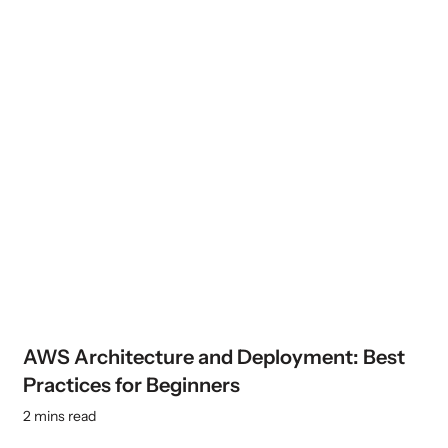
AWS Architecture and Deployment: Best
Practices for Beginners