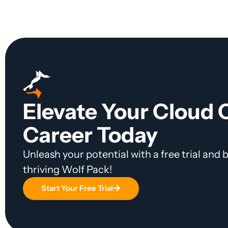
Elevate Your Cloud
Career Today
Unleash your potential with a free trial and
thriving Wolf Pack!
Start Your Free Trial