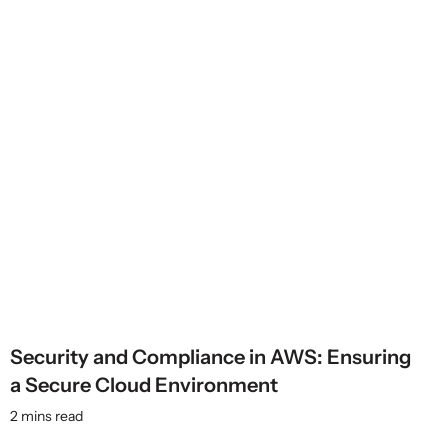
Security and Compliance in AWS: Ensuring
a Secure Cloud Environment