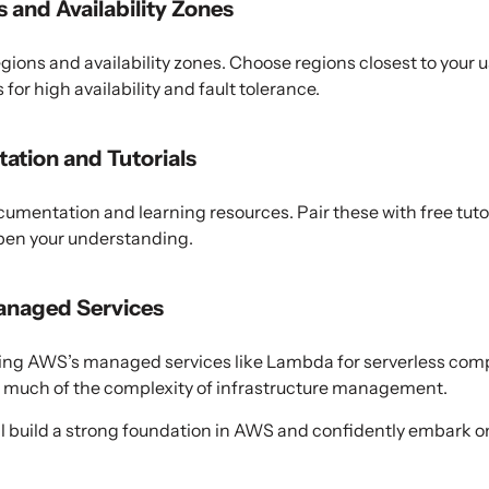
 and Availability Zones
gions and availability zones. Choose regions closest to your 
for high availability and fault tolerance.
tion and Tutorials
mentation and learning resources. Pair these with free tutor
pen your understanding.
anaged Services
using AWS’s managed services like Lambda for serverless co
 much of the complexity of infrastructure management.
u’ll build a strong foundation in AWS and confidently embark 