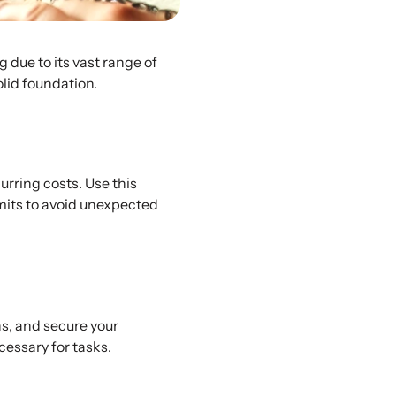
due to its vast range of
olid foundation.
urring costs. Use this
imits to avoid unexpected
ns, and secure your
cessary for tasks.