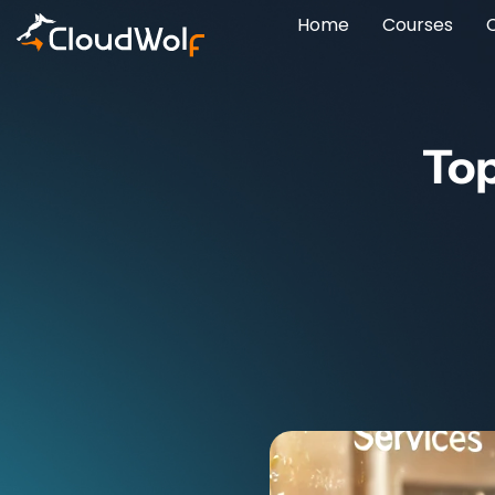
Home
Courses
Top