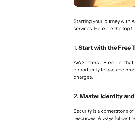
Starting your journey with 
services. Here are the top 5
1.
Start with the Free 
AWS offers a Free Tier that 
opportunity to test and pra
charges.
2.
Master Identity a
Security is a cornerstone of
resources. Always follow the