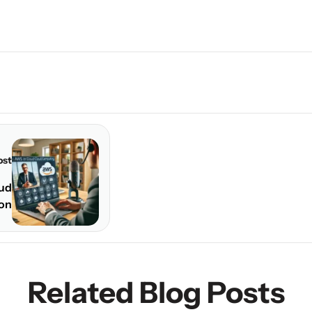
ost
oud
ion
Related Blog Posts